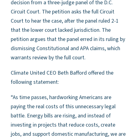
decision from a three-judge panel of the D.C.
Circuit Court. The petition asks the full Circuit
Court to hear the case, after the panel ruled 2-1
that the lower court lacked jurisdiction. The
petition argues that the panel erred in its ruling by
dismissing Constitutional and APA claims, which
warrants review by the full court.
Climate United CEO Beth Bafford offered the
following statement:
“As time passes, hardworking Americans are
paying the real costs of this unnecessary legal
battle. Energy bills are rising, and instead of
investing in projects that reduce costs, create
jobs, and support domestic manufacturing, we are