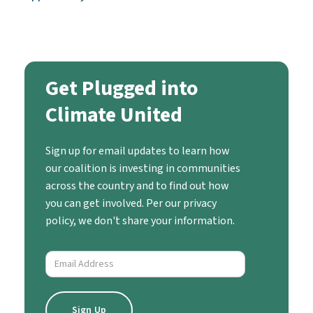
Get Plugged into
Climate United
Sign up for email updates to learn how
our coalition is investing in communities
across the country and to find out how
you can get involved. Per our privacy
policy, we don't share your information.