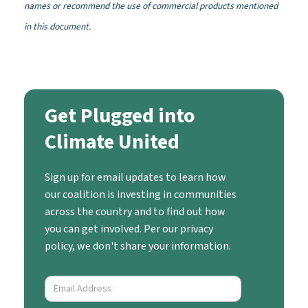
names or recommend the use of commercial products mentioned
in this document.
Get Plugged into
Climate United
Sign up for email updates to learn how
our coalition is investing in communities
across the country and to find out how
you can get involved. Per our privacy
policy, we don't share your information.