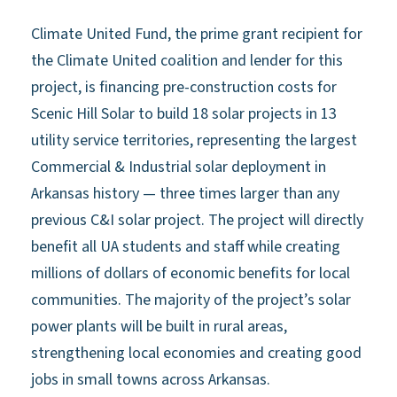
Climate United Fund, the prime grant recipient for
the Climate United coalition and lender for this
project, is financing pre-construction costs for
Scenic Hill Solar to build 18 solar projects in 13
utility service territories, representing the largest
Commercial & Industrial solar deployment in
Arkansas history — three times larger than any
previous C&I solar project. The project will directly
benefit all UA students and staff while creating
millions of dollars of economic benefits for local
communities. The majority of the project’s solar
power plants will be built in rural areas,
strengthening local economies and creating good
jobs in small towns across Arkansas.