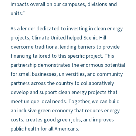
impacts overall on our campuses, divisions and
units.”
As a lender dedicated to investing in clean energy
projects, Climate United helped Scenic Hill
overcome traditional lending barriers to provide
financing tailored to this specific project. This
partnership demonstrates the enormous potential
for small businesses, universities, and community
partners across the country to collaboratively
develop and support clean energy projects that
meet unique local needs. Together, we can build
an inclusive green economy that reduces energy
costs, creates good green jobs, and improves
public health for all Americans.