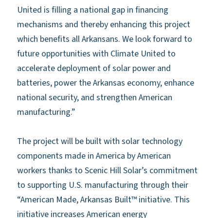
United is filling a national gap in financing
mechanisms and thereby enhancing this project
which benefits all Arkansans. We look forward to
future opportunities with Climate United to
accelerate deployment of solar power and
batteries, power the Arkansas economy, enhance
national security, and strengthen American
manufacturing.”
The project will be built with solar technology
components made in America by American
workers thanks to Scenic Hill Solar’s commitment
to supporting U.S. manufacturing through their
“American Made, Arkansas Built™ initiative. This
initiative increases American energy