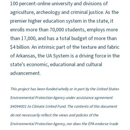
100 percent-online university and divisions of
agriculture, archeology and criminal justice. As the
premier higher education system in the state, it
enrolls more than 70,000 students, employs more
than 17,000, and has a total budget of more than
$4 billion. An intrinsic part of the texture and fabric
of Arkansas, the UA System is a driving force in the
state’s economic, educational and cultural
advancement.
This project has been funded wholly or in part by the United States
Environmental Protection Agency under assistance agreement
84094001 to Climate United Fund. The contents of this document
do not necessarily reflect the views and policies of the
Environmental Protection Agency, nor does the EPA endorse trade