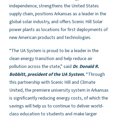
independence, strengthens the United States
supply chain, positions Arkansas as a leader in the
global solar industry, and offers Scenic Hill Solar
power plants as locations for first deployments of
new American products and technologies.
“The UA System is proud to be a leader in the
clean energy transition and help reduce air
pollution across the state,” said
Dr. Donald R.
Bobbitt, president of the UA System.
“Through
this partnership with Scenic Hill and Climate
United, the premiere university system in Arkansas
is significantly reducing energy costs, of which the
savings will help us to continue to deliver world-
class education to students and make larger