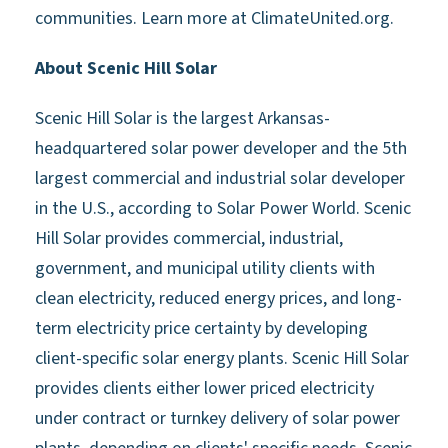
communities. Learn more at ClimateUnited.org.
About Scenic Hill Solar
Scenic Hill Solar is the largest Arkansas-
headquartered solar power developer and the 5th
largest commercial and industrial solar developer
in the U.S., according to Solar Power World. Scenic
Hill Solar provides commercial, industrial,
government, and municipal utility clients with
clean electricity, reduced energy prices, and long-
term electricity price certainty by developing
client-specific solar energy plants. Scenic Hill Solar
provides clients either lower priced electricity
under contract or turnkey delivery of solar power