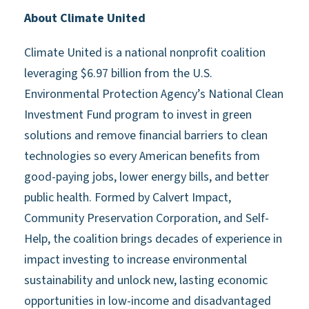
About Climate United
Climate United is a national nonprofit coalition
leveraging $6.97 billion from the U.S.
Environmental Protection Agency’s National Clean
Investment Fund program to invest in green
solutions and remove financial barriers to clean
technologies so every American benefits from
good-paying jobs, lower energy bills, and better
public health. Formed by Calvert Impact,
Community Preservation Corporation, and Self-
Help, the coalition brings decades of experience in
impact investing to increase environmental
sustainability and unlock new, lasting economic
opportunities in low-income and disadvantaged