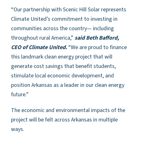
“Our partnership with Scenic Hill Solar represents
Climate United’s commitment to investing in
communities across the country— including
throughout rural America,”
said Beth Bafford,
CEO of Climate United.
“We are proud to finance
this landmark clean energy project that will
generate cost savings that benefit students,
stimulate local economic development, and
position Arkansas as a leader in our clean energy
future.”
The economic and environmental impacts of the
project will be felt across Arkansas in multiple
ways.