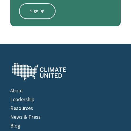
About
Leadership
Resources
News & Press
Blog