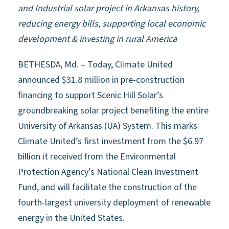
and Industrial solar project in Arkansas history,
reducing energy bills, supporting local economic
development & investing in rural America
BETHESDA, Md. – Today, Climate United
announced $31.8 million in pre-construction
financing to support Scenic Hill Solar’s
groundbreaking solar project benefiting the entire
University of Arkansas (UA) System. This marks
Climate United’s first investment from the $6.97
billion it received from the Environmental
Protection Agency’s National Clean Investment
Fund, and will facilitate the construction of the
fourth-largest university deployment of renewable
energy in the United States.