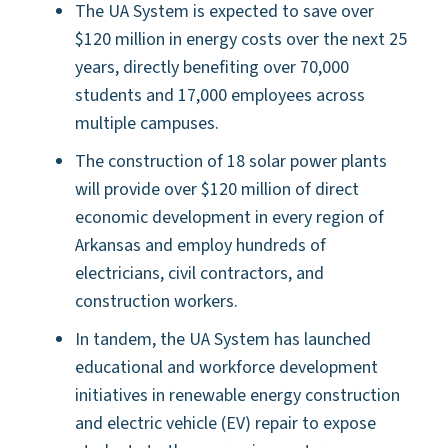
The UA System is expected to save over
$120 million in energy costs over the next 25
years, directly benefiting over 70,000
students and 17,000 employees across
multiple campuses.
The construction of 18 solar power plants
will provide over $120 million of direct
economic development in every region of
Arkansas and employ hundreds of
electricians, civil contractors, and
construction workers.
In tandem, the UA System has launched
educational and workforce development
initiatives in renewable energy construction
and electric vehicle (EV) repair to expose