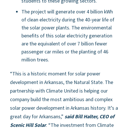
students to these growing sectors.
The project will generate over 4 billion kWh
of clean electricity during the 40-year life of
the solar power plants. The environmental
benefits of this solar electricity generation
are the equivalent of over 7 billion fewer
passenger car miles or the planting of 46
million trees.
“This is a historic moment for solar power
development in Arkansas, the Natural State. The
partnership with Climate United is helping our
company build the most ambitious and complex
solar power development in Arkansas history. It’s a
great day for Arkansans,”
said Bill Halter, CEO of
Scenic Hill Solar
. “The investment from Climate