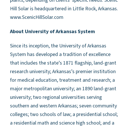
plants, depending on clients' specific needs. Scenic
Hill Solar is headquartered in Little Rock, Arkansas.
www.ScenicHillSolar.com
About University of Arkansas System
Since its inception, the University of Arkansas
System has developed a tradition of excellence
that includes the state’s 1871 flagship, land-grant
research university; Arkansas’s premier institution
for medical education, treatment and research; a
major metropolitan university; an 1890 land-grant
university; two regional universities serving
southern and western Arkansas; seven community
colleges; two schools of law; a presidential school;
a residential math and science high school; and a