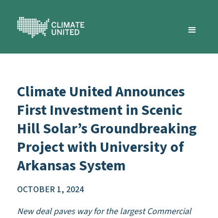
Climate United Announces
First Investment in Scenic
Hill Solar’s Groundbreaking
Project with University of
Arkansas System
OCTOBER 1, 2024
New deal paves way for the largest Commercial