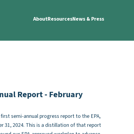
About
Resources
News & Press
nual Report - February
first semi-annual progress report to the EPA,
1, 2024. This is a distillation of that report