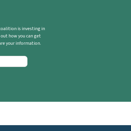
oalition is investing in
 out how you can get
hare your information.