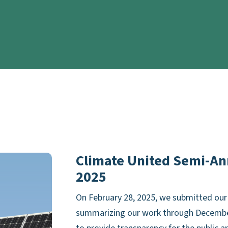
Climate United Semi-An
2025
On February 28, 2025, we submitted our 
summarizing our work through December 3