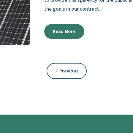
to provide transparency for the public
the goals in our contract.
Read More
Previous