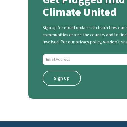
Climate United
Sign up for email updates to learn how our c
communities across the country and to find
involved. Per our privacy policy, we don't s