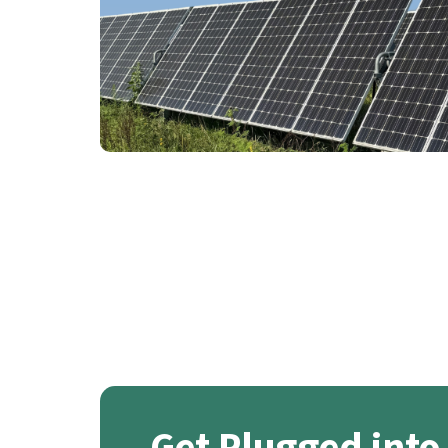
Get Plugged into